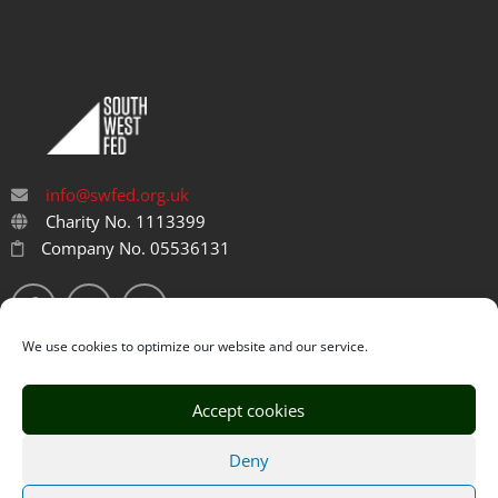
info@swfed.org.uk
Charity No. 1113399
Company No. 05536131
We use cookies to optimize our website and our service.
Accept cookies
Privacy Policy
Cookie Policy
Deny