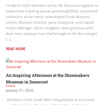
16 March 2026 Members of the SW Fed came together to
explore the inspiring spaces and thoughtfully interpreted
collections at the newly redeveloped Poole Museum.
Interim Museum Director, Jaine Fitzpatrick, and Capital
Project Manager, Alison Gudgeon, were generous with
their time, leading a tour that brought to life the changes
[…]
READ MORE
An Inspiring Afternoon at the Shoemakers
Museum in Somerset
January 31, 2026
Members of the South West Fed gathered at the brand