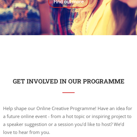
Find out more
GET INVOLVED IN OUR PROGRAMME
Help shape our Online Creative Programme! Have an idea for
a future online event - from a hot topic or inspiring project to
a speaker suggestion or a session you’d like to host? We’d
love to hear from you.