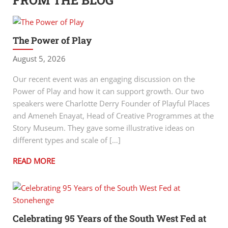
FROM THE BLOG
The Power of Play
August 5, 2026
Our recent event was an engaging discussion on the
Power of Play and how it can support growth. Our two
speakers were Charlotte Derry Founder of Playful Places
and Ameneh Enayat, Head of Creative Programmes at the
Story Museum. They gave some illustrative ideas on
different types and scale of […]
READ MORE
Celebrating 95 Years of the South West Fed at