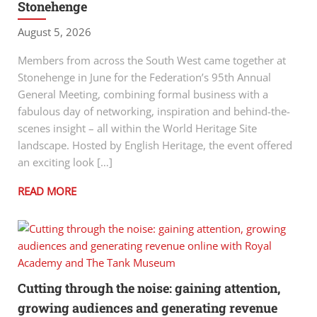
Stonehenge
August 5, 2026
Members from across the South West came together at
Stonehenge in June for the Federation’s 95th Annual
General Meeting, combining formal business with a
fabulous day of networking, inspiration and behind-the-
scenes insight – all within the World Heritage Site
landscape. Hosted by English Heritage, the event offered
an exciting look […]
READ MORE
Cutting through the noise: gaining attention,
growing audiences and generating revenue