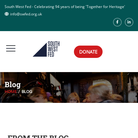
South West Fed - Celebrating 94 years of being 'Together for Heritage'
info@swfed.org.uk
DONATE
Blog
HOME
BLOG