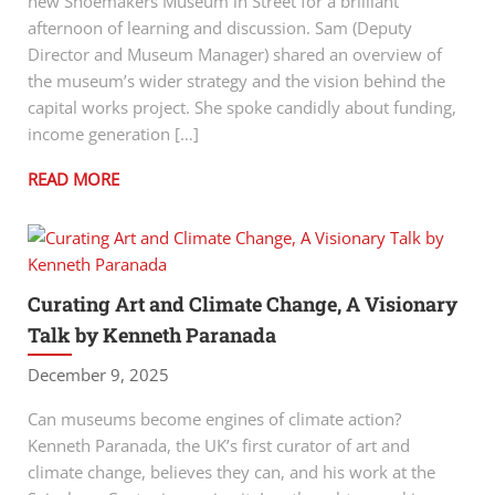
new Shoemakers Museum in Street for a brilliant
afternoon of learning and discussion. Sam (Deputy
Director and Museum Manager) shared an overview of
the museum’s wider strategy and the vision behind the
capital works project. She spoke candidly about funding,
income generation […]
READ MORE
Curating Art and Climate Change, A Visionary
Talk by Kenneth Paranada
December 9, 2025
Can museums become engines of climate action?
Kenneth Paranada, the UK’s first curator of art and
climate change, believes they can, and his work at the