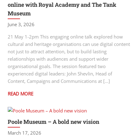
online with Royal Academy and The Tank
Museum
June 3, 2026
21 May 1-2pm This engaging online talk explored how
cultural and heritage organisations can use digital content
not just to attract attention, but to build lasting
relationships with audiences and support wider
organisational goals. The session featured two
experienced digital leaders: John Shevlin, Head of
Content, Campaigns and Communications at […]
READ MORE
Poole Museum – A bold new vision
March 17, 2026