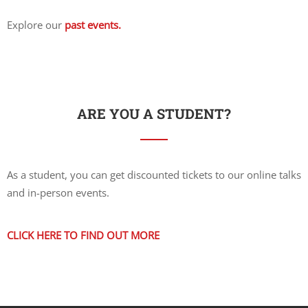
Explore our
past events.
ARE YOU A STUDENT?
As a student, you can get discounted tickets to our online talks
and in-person events.
CLICK HERE TO FIND OUT MORE