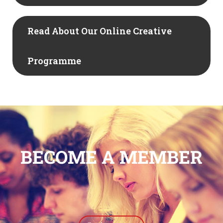
Read About Our Online Creative
Programme
BECOME A MEMBER
.