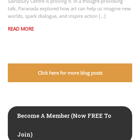
Sainsbury Centre is proving it. In a thought-provoking
talk, Paranada explored how art can help us imagine new
worlds, spark dialogue, and inspire action […]
READ MORE
Click here for more blog posts
Become A Member (now FREE To
Join)