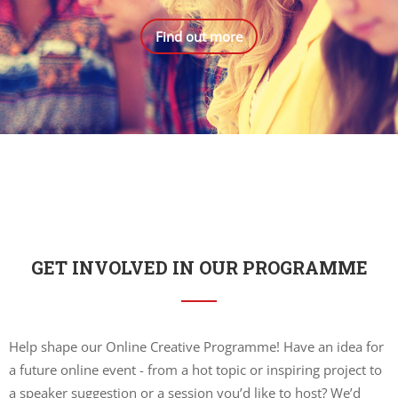
Find out more
GET INVOLVED IN OUR PROGRAMME
Help shape our Online Creative Programme! Have an idea for
a future online event - from a hot topic or inspiring project to
a speaker suggestion or a session you’d like to host? We’d