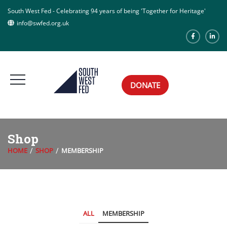
South West Fed - Celebrating 94 years of being 'Together for Heritage'
info@swfed.org.uk
DONATE
Shop
HOME
SHOP
MEMBERSHIP
ALL
MEMBERSHIP