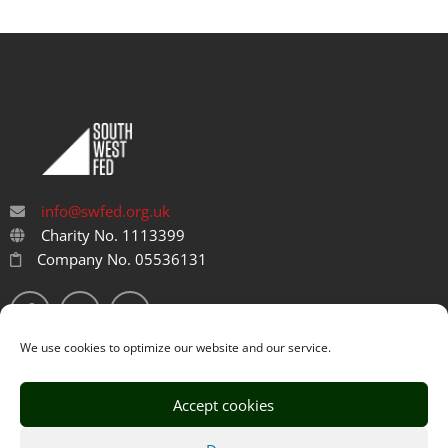
info@swfed.org.uk
Charity No. 1113399
Company No. 05536131
We use cookies to optimize our website and our service.
Accept cookies
Privacy Policy
Cookie Policy