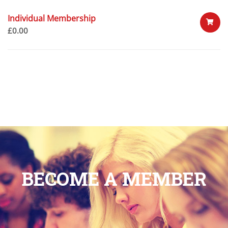
Individual Membership
£
0.00
ADD
TO
BASKET
BECOME A MEMBER
.