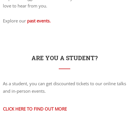
love to hear from you.
Explore our
past events.
ARE YOU A STUDENT?
As a student, you can get discounted tickets to our online talks
and in-person events.
CLICK HERE TO FIND OUT MORE