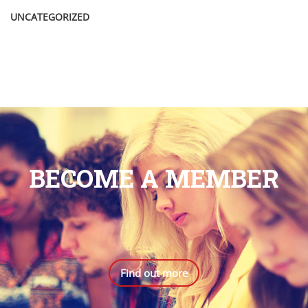
UNCATEGORIZED
BECOME A MEMBER
.
Find out more