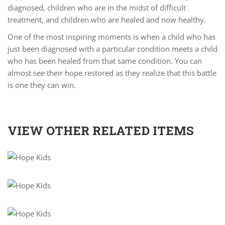
diagnosed, children who are in the midst of difficult
treatment, and children who are healed and now healthy.
One of the most inspiring moments is when a child who has
just been diagnosed with a particular condition meets a child
who has been healed from that same condition. You can
almost see their hope restored as they realize that this battle
is one they can win.
VIEW OTHER RELATED ITEMS