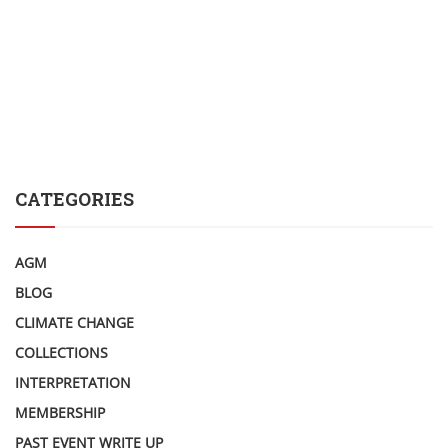
CATEGORIES
AGM
BLOG
CLIMATE CHANGE
COLLECTIONS
INTERPRETATION
MEMBERSHIP
PAST EVENT WRITE UP