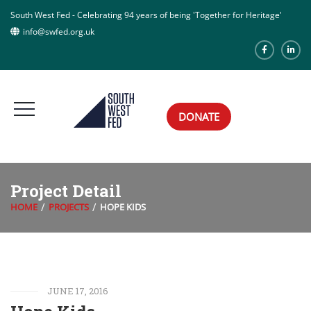
South West Fed - Celebrating 94 years of being 'Together for Heritage'
info@swfed.org.uk
DONATE
Project Detail
HOME
PROJECTS
HOPE KIDS
JUNE 17, 2016