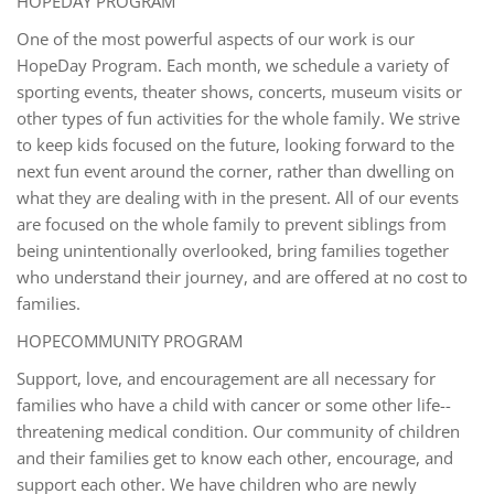
HOPEDAY PROGRAM
One of the most powerful aspects of our work is our
HopeDay Program. Each month, we schedule a variety of
sporting events, theater shows, concerts, museum visits or
other types of fun activities for the whole family. We strive
to keep kids focused on the future, looking forward to the
next fun event around the corner, rather than dwelling on
what they are dealing with in the present. All of our events
are focused on the whole family to prevent siblings from
being unintentionally overlooked, bring families together
who understand their journey, and are offered at no cost to
families.
HOPECOMMUNITY PROGRAM
Support, love, and encouragement are all necessary for
families who have a child with cancer or some other life-­
threatening medical condition. Our community of children
and their families get to know each other, encourage, and
support each other. We have children who are newly