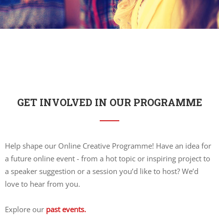
GET INVOLVED IN OUR PROGRAMME
Help shape our Online Creative Programme! Have an idea for
a future online event - from a hot topic or inspiring project to
a speaker suggestion or a session you’d like to host? We’d
love to hear from you.
Explore our
past events.