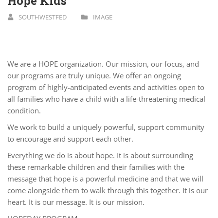
Hope Kids
SOUTHWESTFED
IMAGE
We are a HOPE organization. Our mission, our focus, and
our programs are truly unique. We offer an ongoing
program of highly-­anticipated events and activities open to
all families who have a child with a life-­threatening medical
condition.
We work to build a uniquely powerful, support community
to encourage and support each other.
Everything we do is about hope. It is about surrounding
these remarkable children and their families with the
message that hope is a powerful medicine and that we will
come alongside them to walk through this together. It is our
heart. It is our message. It is our mission.