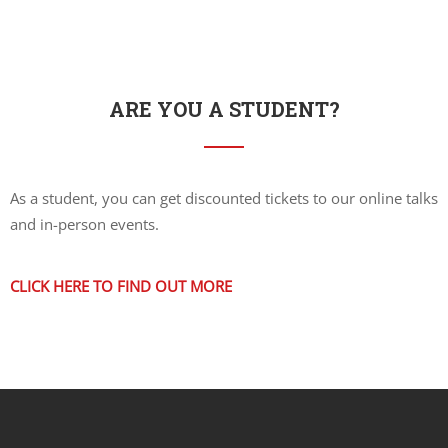
ARE YOU A STUDENT?
As a student, you can get discounted tickets to our online talks
and in-person events.
CLICK HERE TO FIND OUT MORE