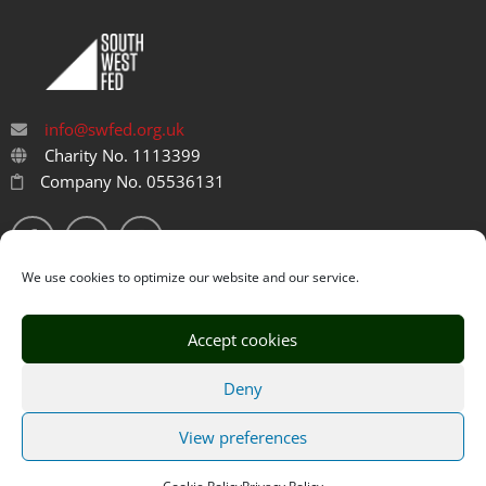
info@swfed.org.uk
Charity No. 1113399
Company No. 05536131
We use cookies to optimize our website and our service.
Accept cookies
Privacy Policy
Cookie Policy
Deny
Designed by
ThimPress
. Powered by WordPress.
View preferences