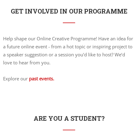
GET INVOLVED IN OUR PROGRAMME
Help shape our Online Creative Programme! Have an idea for
a future online event - from a hot topic or inspiring project to
a speaker suggestion or a session you’d like to host? We’d
love to hear from you.
Explore our
past events.
ARE YOU A STUDENT?