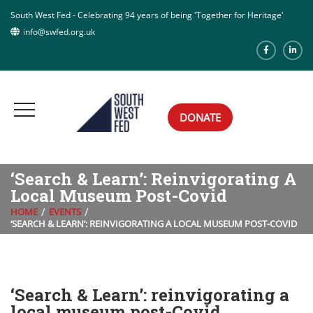
South West Fed - Celebrating 94 years of being 'Together for Heritage'
info@swfed.org.uk
DONATE
‘Search & Learn’: Reinvigorating A
Local Museum Post-Covid
HOME
EVENTS
‘SEARCH & LEARN’: REINVIGORATING A LOCAL MUSEUM POST-COVID
‘Search & Learn’: reinvigorating a
local museum post-Covid