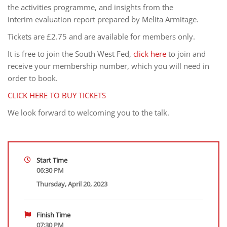
the activities programme, and insights from the
interim evaluation report prepared by Melita Armitage.
Tickets are £2.75 and are available for members only.
It is free to join the South West Fed,
click here
to join and
receive your membership number, which you will need in
order to book.
CLICK HERE TO BUY TICKETS
We look forward to welcoming you to the talk.
Start Time
06:30 PM
Thursday, April 20, 2023
Finish Time
07:30 PM