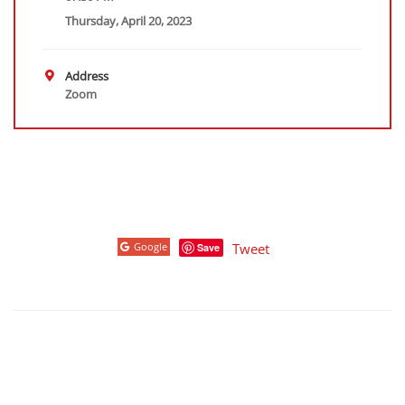
Thursday, April 20, 2023
Address
Zoom
Google
Tweet
Save