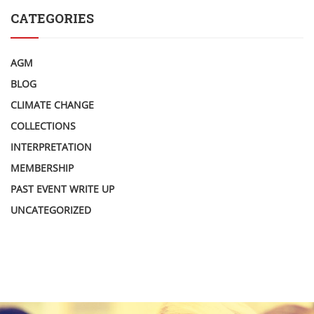
CATEGORIES
AGM
BLOG
CLIMATE CHANGE
COLLECTIONS
INTERPRETATION
MEMBERSHIP
PAST EVENT WRITE UP
UNCATEGORIZED