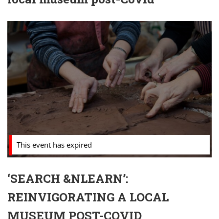
This event has expired
‘SEARCH &NLEARN’:
REINVIGORATING A LOCAL
MUSEUM POST-COVID