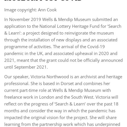
Image copyright: Ann Cook
In November 2019 Wells & Mendip Museum submitted an
application to the National Lottery Heritage Fund for ‘Search
& Learn’: a project designed to reinvigorate the museum
through the installation of new displays and an associated
programme of activities. The arrival of the Covid-19
pandemic in the UK, and associated upheaval in 2020 and
2021, meant that the grant could not be officially announced
until September 2021.
Our speaker, Victoria Northwood is an archivist and heritage
professional. She is based in Dorset and combines her
current part-time role at Wells & Mendip Museum with
freelance work in London and the South West. Victoria will
reflect on the progress of ‘Search & Learn’ over the past 18
months and consider the way in which the pandemic has
impacted the original vision for the project. She will share
learning from the partnership work which has underpinned