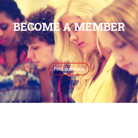
BECOME A MEMBER
.
Find out more