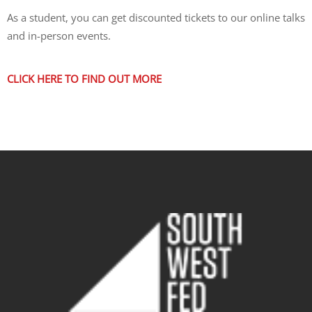
As a student, you can get discounted tickets to our online talks
and in-person events.
CLICK HERE TO FIND OUT MORE