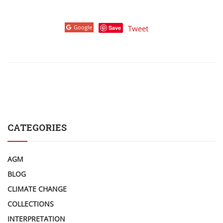
Google
Tweet
Save
CATEGORIES
AGM
BLOG
CLIMATE CHANGE
COLLECTIONS
INTERPRETATION