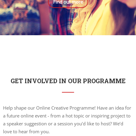
Find out more
GET INVOLVED IN OUR PROGRAMME
Help shape our Online Creative Programme! Have an idea for
a future online event - from a hot topic or inspiring project to
a speaker suggestion or a session you’d like to host? We’d
love to hear from you.