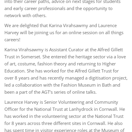
into their career paths, advice on next stages for students
and early career professionals and the opportunity to
network with others.
We are delighted that Karina Virahsawmy and Laurence
Harvey will be joining us for an online session on all things
careers!
Karina Virahsawmy is Assistant Curator at the Alfred Gillett
Trust in Somerset. She entered the heritage sector via a love
of art, costume, fashion theory and returning to Higher
Education. She has worked for the Alfred Gillett Trust for
over 8 years and has recently managed a digitisation project,
led a collaboration with the Fashion Museum in Bath and
been a part of the AGT’s series of online talks.
Laurence Harvey is Senior Volunteering and Community
Officer for the National Trust at Lanhydrock in Cornwall. He
has worked in the volunteering sector at the National Trust
for 8 years across three different sites in Cornwall. He also
has spent time in visitor experience roles at the Museum of