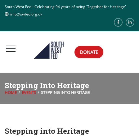
South West Fed - Celebrating 94 years of being 'Together for Heritage'
info@swfed.org.uk
DONATE
Stepping Into Heritage
HOME
EVENTS
STEPPING INTO HERITAGE
Stepping into Heritage