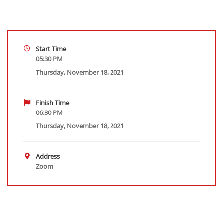
Start Time
05:30 PM
Thursday, November 18, 2021
Finish Time
06:30 PM
Thursday, November 18, 2021
Address
Zoom