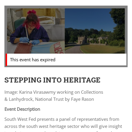
This event has expired
STEPPING INTO HERITAGE
Image: Karina Virasawmy working on Collections
& Lanhydrock, National Trust by Faye Rason
Event Description
South West Fed presents a panel of representatives from
across the south west heritage sector who will give insight