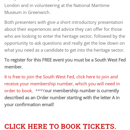
London and in volunteering at the National Maritime
Museum in Greenwich.
Both presenters with give a short introductory presentation
about their experiences and advice they can offer for those
who are looking to enter the heritage sector, followed by the
opportunity to ask questions and really get the low down on
what you need as a candidate to get into the heritage sector.
To register for this FREE event you must be a South West Fed
member.
It is free to join the South West Fed, click here to join and
receive your membership number, which you will need in
order to book.
***Y
our membership number is currently
described as an Order number starting with the letter A in
your confirmation email!
CLICK HERE TO BOOK TICKETS.