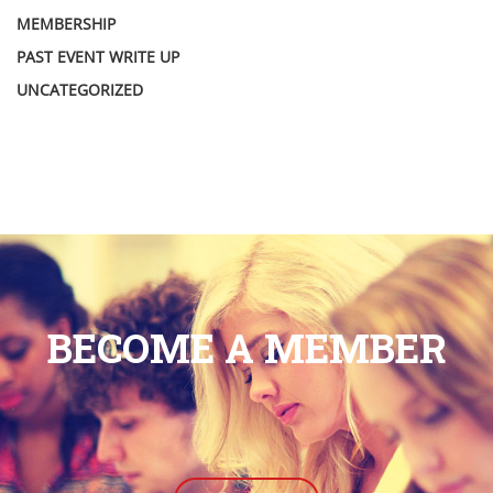
MEMBERSHIP
PAST EVENT WRITE UP
UNCATEGORIZED
BECOME A MEMBER
.