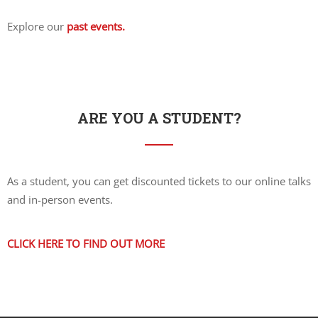
Explore our
past events.
ARE YOU A STUDENT?
As a student, you can get discounted tickets to our online talks
and in-person events.
CLICK HERE TO FIND OUT MORE