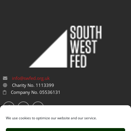
info@swfed.org.uk
Charity No. 1113399
Company No. 05536131
We use cookies to optimize our website and our service.