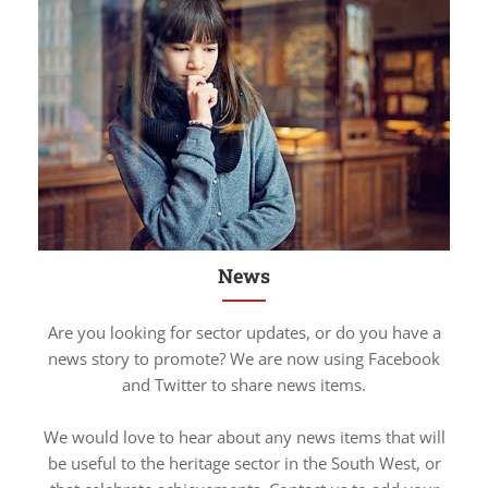
News
Are you looking for sector updates, or do you have a
news story to promote? We are now using Facebook
and Twitter to share news items.
We would love to hear about any news items that will
be useful to the heritage sector in the South West, or