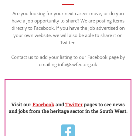
Are you looking for your next career move, or do you
have a job opportunity to share? We are posting items
directly to Facebook. If you have the job advertised on
your own website, we will also be able to share it on
Twitter.
Contact us to add your listing to our Facebook page by
emailing info@swfed.org.uk
Visit our
Facebook
and
Twitter
pages to see news
and jobs from the heritage sector in the South West.