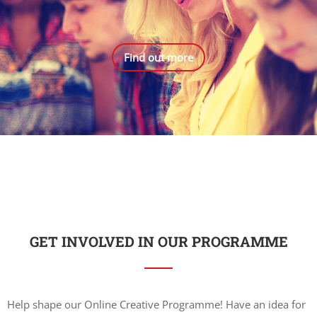
Find out more
GET INVOLVED IN OUR PROGRAMME
Help shape our Online Creative Programme! Have an idea for