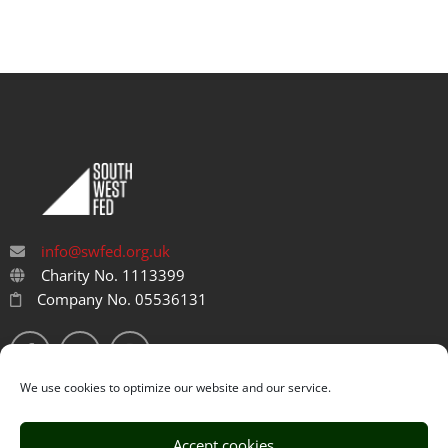
info@swfed.org.uk
Charity No. 1113399
Company No. 05536131
We use cookies to optimize our website and our service.
Accept cookies