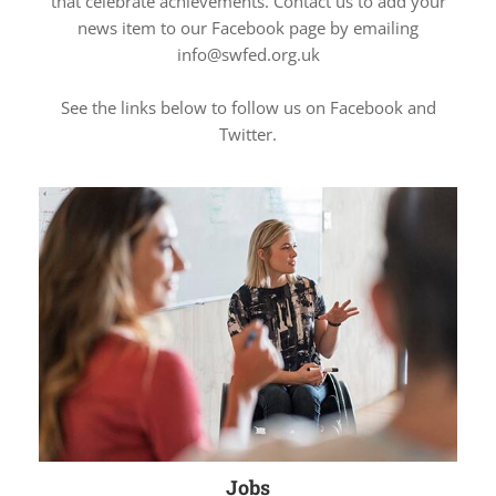
that celebrate achievements. Contact us to add your
news item to our Facebook page by emailing
info@swfed.org.uk
See the links below to follow us on Facebook and
Twitter.
Jobs