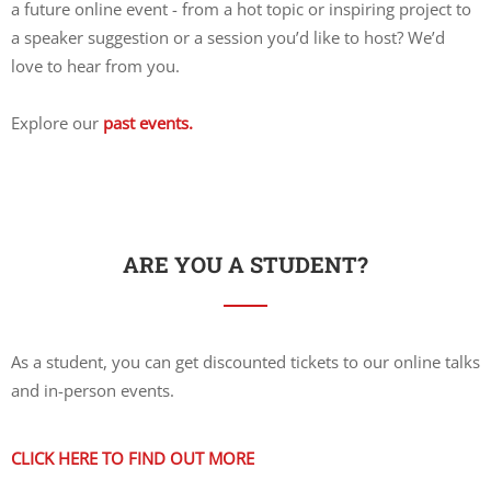
a future online event - from a hot topic or inspiring project to
a speaker suggestion or a session you’d like to host? We’d
love to hear from you.
Explore our
past events.
ARE YOU A STUDENT?
As a student, you can get discounted tickets to our online talks
and in-person events.
CLICK HERE TO FIND OUT MORE