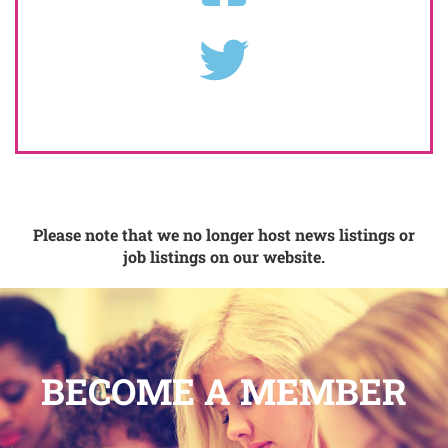
Please note that we no longer host news listings or
job listings on our website.
BECOME A MEMBER
.