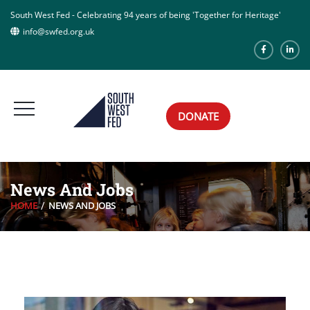
South West Fed - Celebrating 94 years of being 'Together for Heritage'
info@swfed.org.uk
DONATE
News And Jobs
HOME
NEWS AND JOBS