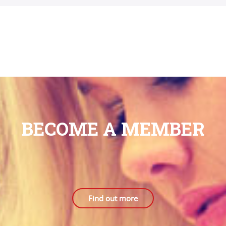
BECOME A MEMBER
Find out more