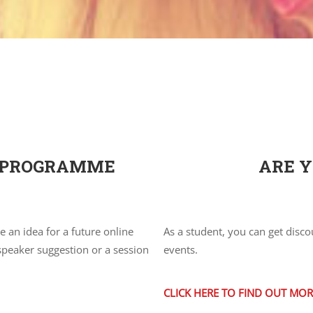
R PROGRAMME
ARE Y
an idea for a future online
As a student, you can get disco
 speaker suggestion or a session
events.
CLICK HERE TO FIND OUT MOR