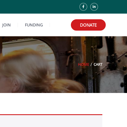
JOIN
FUNDING
DONATE
HOME
CART